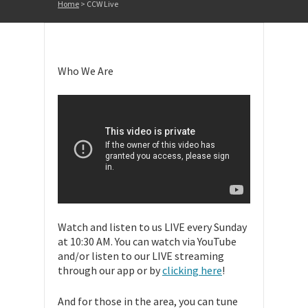
Home
>
CCW Live
Who We Are
Watch and listen to us LIVE every Sunday
at 10:30 AM. You can watch via YouTube
and/or listen to our LIVE streaming
through our app or by
clicking here
!
And for those in the area, you can tune