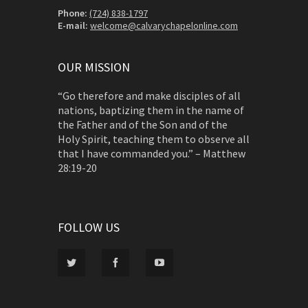
Phone:
(724) 838-1797
E-mail:
welcome@calvarychapelonline.com
OUR MISSION
“Go therefore and make disciples of all
nations, baptizing them in the name of
the Father and of the Son and of the
Holy Spirit, teaching them to observe all
that I have commanded you.” – Matthew
28:19-20
FOLLOW US