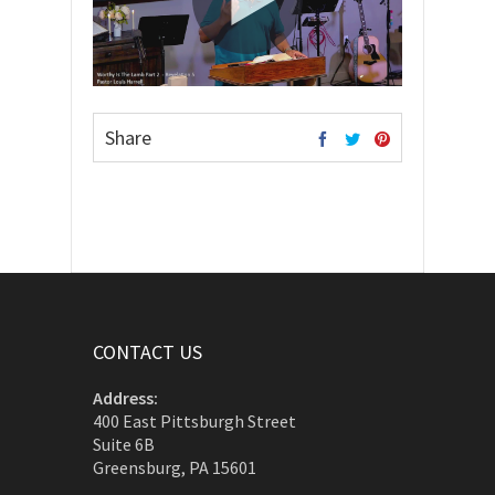
Share
CONTACT US
Address:
400 East Pittsburgh Street
Suite 6B
Greensburg, PA 15601