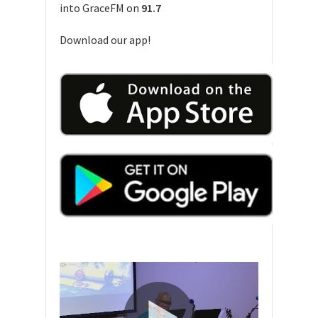
into GraceFM on
91.7
Download our app!