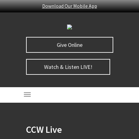
Download Our Mobile App
Give Online
Watch & Listen LIVE!
CCW Live