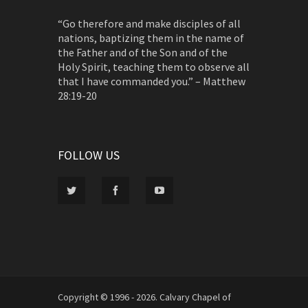
“Go therefore and make disciples of all
nations, baptizing them in the name of
the Father and of the Son and of the
Holy Spirit, teaching them to observe all
that I have commanded you.” – Matthew
28:19-20
FOLLOW US
Copyright © 1996 - 2026. Calvary Chapel of