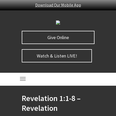
Download Our Mobile App
Give Online
Watch & Listen LIVE!
Revelation 1:1-8 –
Revelation