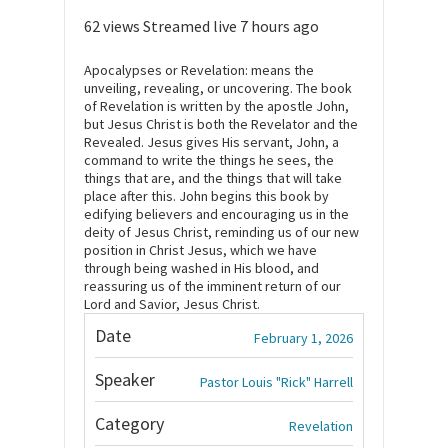
62 views
Streamed live 7 hours ago
Apocalypses or Revelation: means the
unveiling, revealing, or uncovering. The book
of Revelation is written by the apostle John,
but Jesus Christ is both the Revelator and the
Revealed. Jesus gives His servant, John, a
command to write the things he sees, the
things that are, and the things that will take
place after this. John begins this book by
edifying believers and encouraging us in the
deity of Jesus Christ, reminding us of our new
position in Christ Jesus, which we have
through being washed in His blood, and
reassuring us of the imminent return of our
Lord and Savior, Jesus Christ.
Date
February 1, 2026
Speaker
Pastor Louis "Rick" Harrell
Category
Revelation