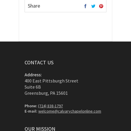
Share
CONTACT US
Address:
400 East Pittsburgh Street
Suite 6B
Greensburg, PA 15601
Phone:
(724) 838-1797
E-mail:
welcome@calvarychapelonline.com
OUR MISSION