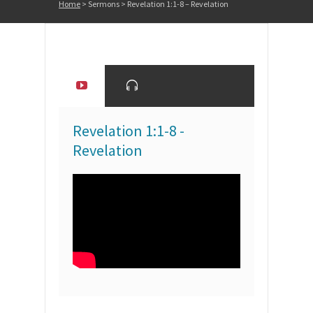
Home
>
Sermons
>
Revelation 1:1-8 – Revelation
Revelation 1:1-8 -
Revelation